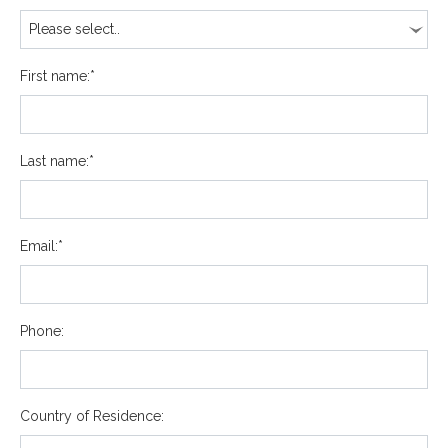
First name:*
Last name:*
Email:*
Phone:
Country of Residence: