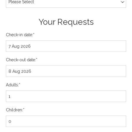
Your Requests
Check-in date:*
Check-out date:*
Adults:*
Children:*