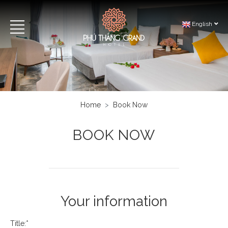
English
Home
Book Now
BOOK NOW
Your information
Title:*