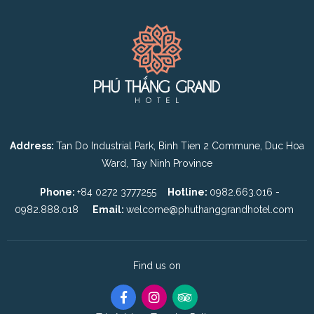
Address:
Tan Do Industrial Park, Binh Tien 2 Commune, Duc Hoa
Ward, Tay Ninh Province
Phone:
+84 0272 3777255
Hotline:
0982.663.016 -
0982.888.018
Email:
welcome@phuthanggrandhotel.com
Find us on