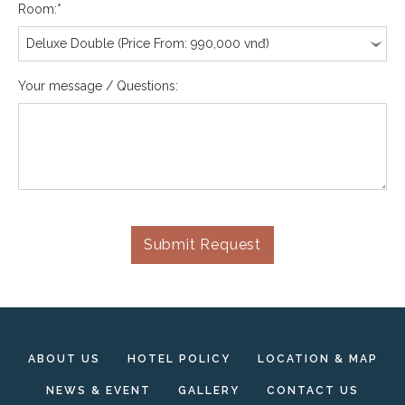
Room:*
Your message / Questions:
Submit Request
ABOUT US
HOTEL POLICY
LOCATION & MAP
NEWS & EVENT
GALLERY
CONTACT US